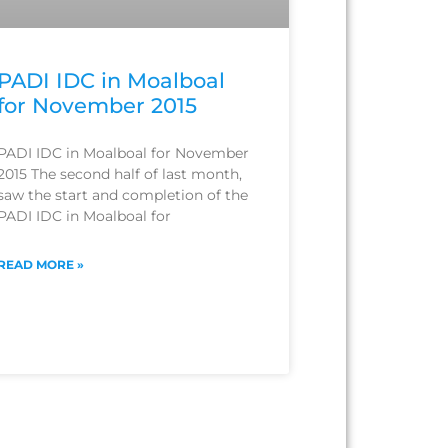
PADI IDC in Moalboal
for November 2015
PADI IDC in Moalboal for November
2015 The second half of last month,
saw the start and completion of the
PADI IDC in Moalboal for
READ MORE »