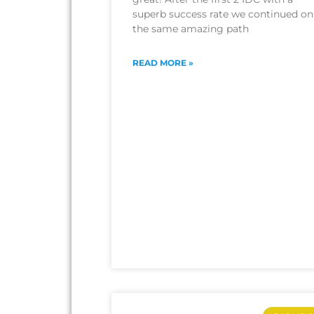
superb success rate we continued on
the same amazing path
READ MORE »