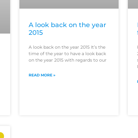
A look back on the year
2015
A look back on the year 2015 It’s the
time of the year to have a look back
on the year 2015 with regards to our
READ MORE »