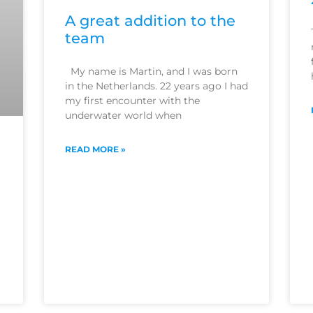
A great addition to the
team
My name is Martin, and I was born
in the Netherlands. 22 years ago I had
my first encounter with the
underwater world when
READ MORE »