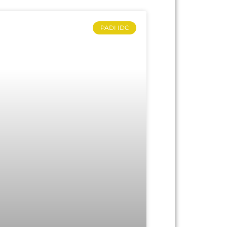
PADI IDC