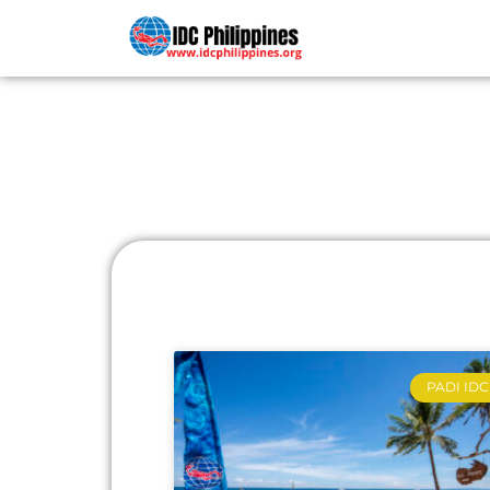
PADI COU
PADI IDC