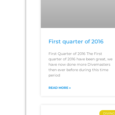
First quarter of 2016
First Quarter of 2016 The First
quarter of 2016 have been great, we
have now done more Divemasters
then ever before during this time
period
READ MORE »
DIVING