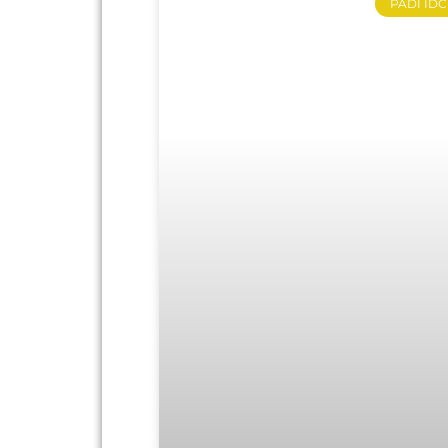
PADI IDC