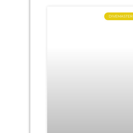
DIVEMASTER