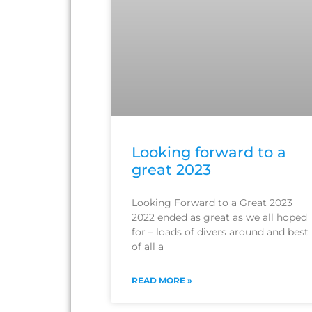
Looking forward to a
great 2023
Looking Forward to a Great 2023
2022 ended as great as we all hoped
for – loads of divers around and best
of all a
READ MORE »