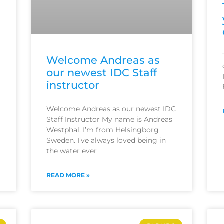
Welcome Andreas as
our newest IDC Staff
instructor
Welcome Andreas as our newest IDC
Staff Instructor My name is Andreas
Westphal. I’m from Helsingborg
Sweden. I’ve always loved being in
the water ever
READ MORE »