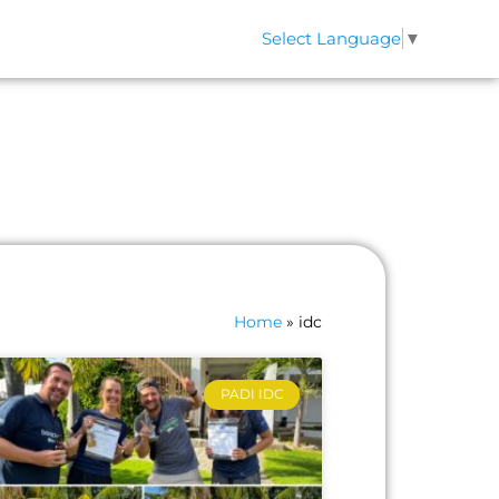
Select Language
▼
QS
CONTACT
Home
»
idc
PADI IDC