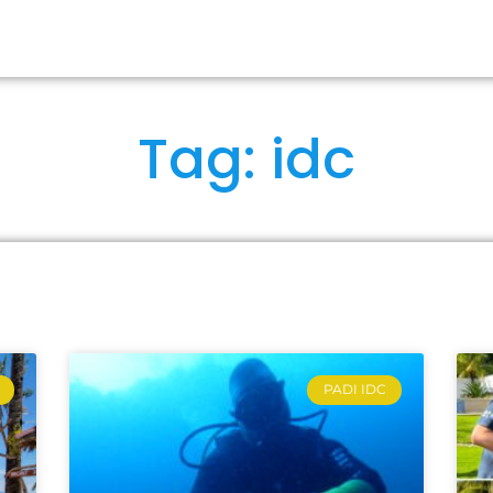
RSES
OUR IDCS
ABOUT US
FA
Tag: idc
PADI IDC