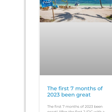
The first 7 months of
2023 been great
The first 7 months of 2023 been
great! After the first 2 IDC with a