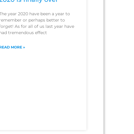
The year 2020 have been a year to
remember or perhaps better to
forget! As for all of us last year have
had tremendous effect
READ MORE »