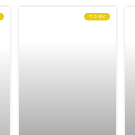
PADI IDC