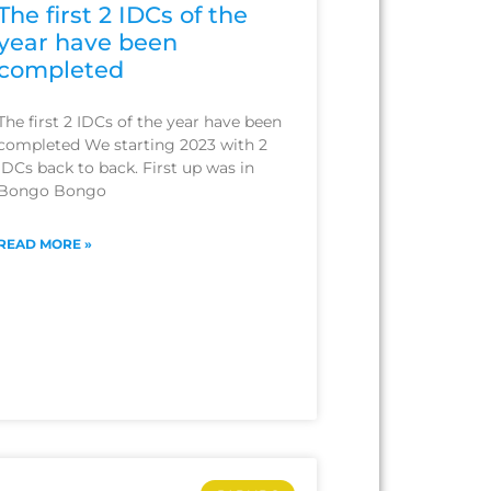
The first 2 IDCs of the
year have been
completed
The first 2 IDCs of the year have been
completed We starting 2023 with 2
IDCs back to back. First up was in
Bongo Bongo
READ MORE »