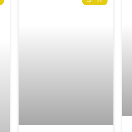
PADI IDC