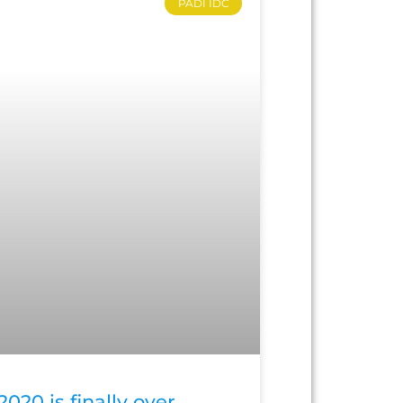
PADI IDC
2020 is finally over