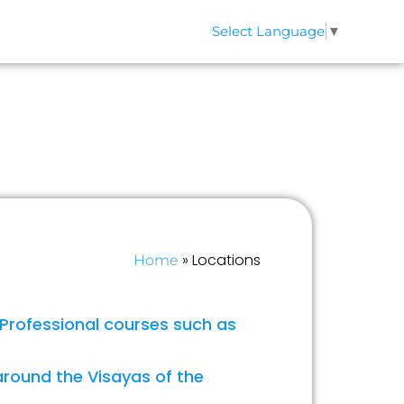
Select Language
▼
QS
CONTACT
»
Locations
Home
 Professional courses such as
around the Visayas of the