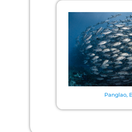
Panglao, 