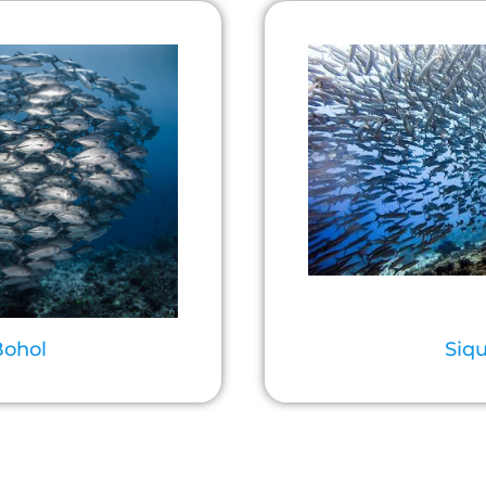
Bohol
Siqu