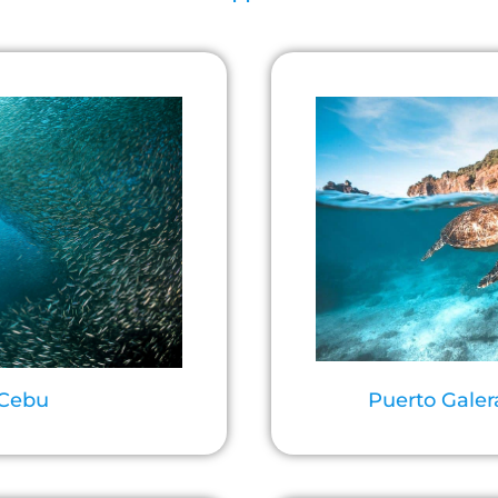
 Cebu
Puerto Galer