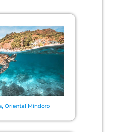
a, Oriental Mindoro