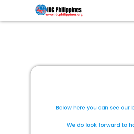
PADI COU
Below here you can see our b
We do look forward to ha