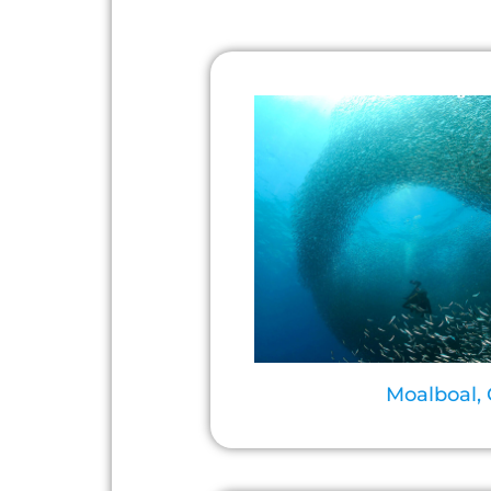
Moalboal,