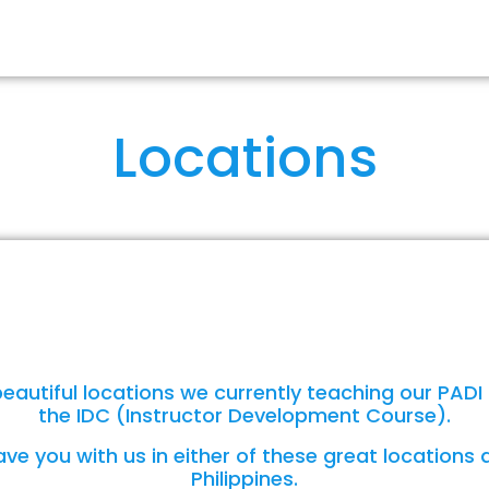
RSES
OUR IDCS
ABOUT US
FA
Locations
eautiful locations we currently teaching our PADI
the IDC (Instructor Development Course).
ve you with us in either of these great locations 
Philippines.