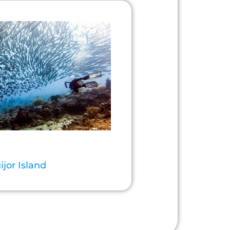
ijor Island