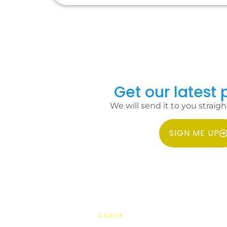
Get our latest p
We will send it to you straigh
SIGN ME UP
COPYRIGHT 2026 IDC PHILIPPINES ALL RIGHTS RESERVED.
WEBSITE BY
GRACE