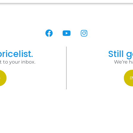
ricelist.
Still 
t to your inbox.
We’re h
I
HOME
TER