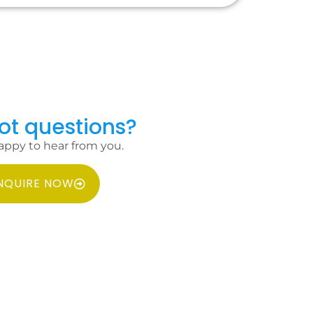
got questions?
appy to hear from you.
NQUIRE NOW
MS & CONDITIONS
PRIVACY POLICY
FAQ
CONTACT US