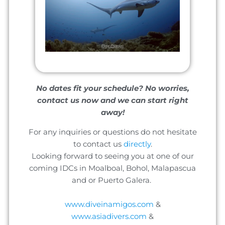
No dates fit your schedule? No worries,
contact us now and we can start right
away!
For any inquiries or questions do not hesitate
to contact us
directly
.
Looking forward to seeing you at one of our
coming IDCs in Moalboal, Bohol, Malapascua
and or Puerto Galera.
www.diveinamigos.com
&
www.asiadivers.com
&