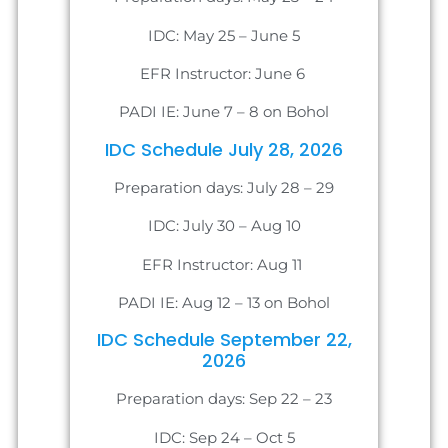
IDC: May 25 – June 5
EFR Instructor: June 6
PADI IE: June 7 – 8 on Bohol
IDC Schedule July 28, 2026
Preparation days: July 28 – 29
IDC: July 30 – Aug 10
EFR Instructor: Aug 11
PADI IE: Aug 12 – 13 on Bohol
IDC Schedule September 22,
2026
Preparation days: Sep 22 – 23
IDC: Sep 24 – Oct 5