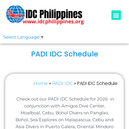
PADI COURSE
OUR IDCS
ABOUT US
Select Language
▼
PADI IDC Schedule
»
»
PADI IDC Schedule
Home
PADI IDC
Check out our PADI IDC Schedule for 2026 in
conjunction with Amigos Dive Center,
Moalboal, Cebu, Bohol Divers on Panglao,
Bohol, Sea Explores on Malapascua, Cebu and
Asia Divers in Puerto Galera, Oriental Mindoro