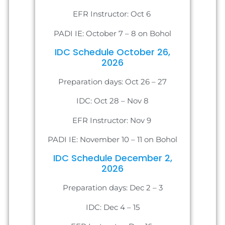
EFR Instructor: Oct 6
PADI IE: October 7 – 8 on Bohol
IDC Schedule October 26,
2026
Preparation days: Oct 26 – 27
IDC: Oct 28 – Nov 8
EFR Instructor: Nov 9
PADI IE: November 10 – 11 on Bohol
IDC Schedule December 2,
2026
Preparation days: Dec 2 – 3
IDC: Dec 4 – 15