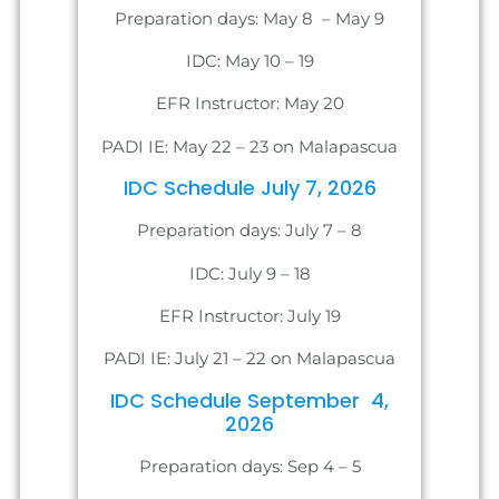
Preparation days: May 8 – May 9
IDC: May 10 – 19
EFR Instructor: May 20
PADI IE: May 22 – 23 on Malapascua
IDC Schedule July 7, 2026
Preparation days: July 7 – 8
IDC: July 9 – 18
EFR Instructor: July 19
PADI IE: July 21 – 22 on Malapascua
IDC Schedule September 4,
2026
Preparation days: Sep 4 – 5