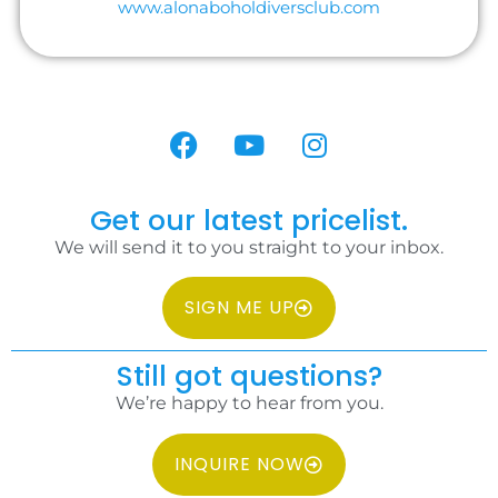
www.alonaboholdiversclub.com
Get our latest pricelist.
We will send it to you straight to your inbox.
SIGN ME UP
Still got questions?
We’re happy to hear from you.
INQUIRE NOW