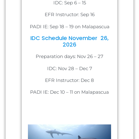
IDC: Sep 6 – 15
EFR Instructor: Sep 16
PADI IE: Sep 18 – 19 on Malapascua
IDC Schedule November 26,
2026
Preparation days: Nov 26 – 27
IDC: Nov 28 – Dec 7
EFR Instructor: Dec 8
PADI IE: Dec 10 – 11 on Malapascua