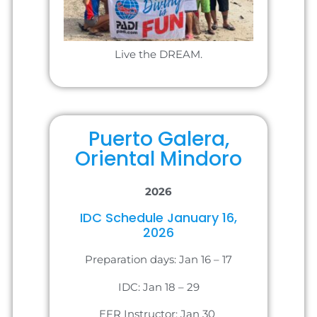
Live the DREAM.
Puerto Galera,
Oriental Mindoro
2026
IDC Schedule January 16,
2026
Preparation days: Jan 16 – 17
IDC: Jan 18 – 29
EFR Instructor: Jan 30