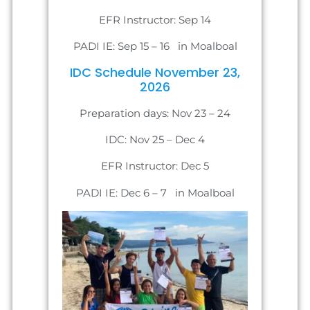
EFR Instructor: Sep 14
PADI IE: Sep 15 – 16 in Moalboal
IDC Schedule November 23,
2026
Preparation days: Nov 23 – 24
IDC: Nov 25 – Dec 4
EFR Instructor: Dec 5
PADI IE: Dec 6 – 7 in Moalboal