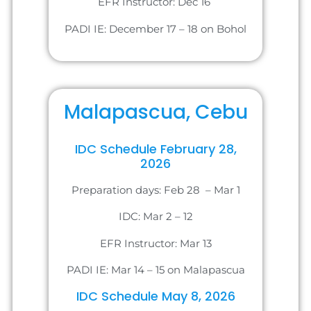
EFR Instructor: Dec 16
PADI IE: December 17 – 18 on Bohol
Malapascua, Cebu
IDC Schedule February 28,
2026
Preparation days: Feb 28 – Mar 1
IDC: Mar 2 – 12
EFR Instructor: Mar 13
PADI IE: Mar 14 – 15 on Malapascua
IDC Schedule May 8, 2026