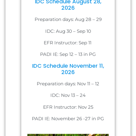
IDC Schedule August 28,
2026
Preparation days: Aug 28 – 29
IDC: Aug 30 – Sep 10
EFR Instructor: Sep 11
PADI IE: Sep 12 – 13 in PG
IDC Schedule November 11,
2026
Preparation days: Nov 11 – 12
IDC: Nov 13 – 24
EFR Instructor: Nov 25
PADI IE: November 26 -27 in PG