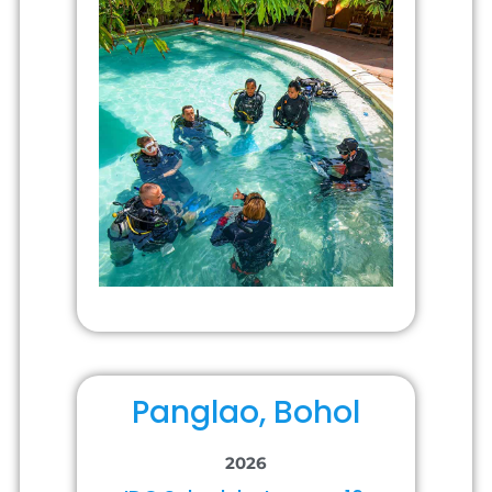
Panglao, Bohol
2026