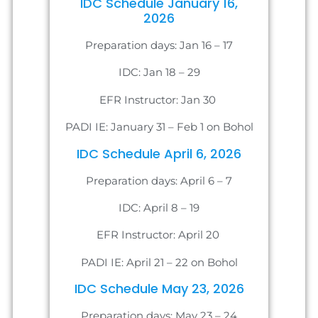
IDC Schedule January 16,
2026
Preparation days: Jan 16 – 17
IDC: Jan 18 – 29
EFR Instructor: Jan 30
PADI IE: January 31 – Feb 1 on Bohol
IDC Schedule April 6, 2026
Preparation days: April 6 – 7
IDC: April 8 – 19
EFR Instructor: April 20
PADI IE: April 21 – 22 on Bohol
IDC Schedule May 23, 2026
Preparation days: May 23 – 24