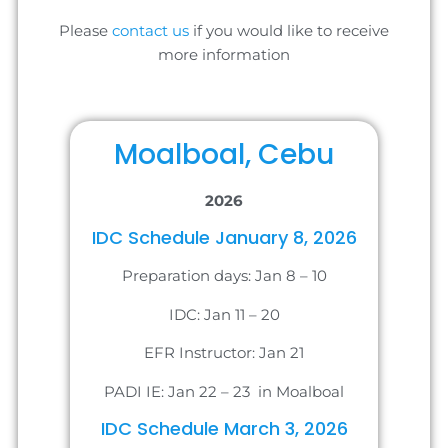
Please
contact us
if you would like to receive
more information
Moalboal, Cebu
2026
IDC Schedule January 8, 2026
Preparation days: Jan 8 – 10
IDC: Jan 11 – 20
EFR Instructor: Jan 21
PADI IE: Jan 22 – 23 in Moalboal
IDC Schedule March 3, 2026