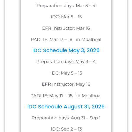
Preparation days: Mar 3 – 4
IDC: Mar 5 – 15
EFR Instructor: Mar 16
PADI IE: Mar 17 – 18 in Moalboal
IDC Schedule May 3, 2026
Preparation days: May 3 – 4
IDC: May 5 – 15
EFR Instructor: May 16
PADI IE: May 17 – 18 in Moalboal
IDC Schedule August 31, 2026
Preparation days: Aug 31 – Sep 1
IDC: Sep 2 – 13