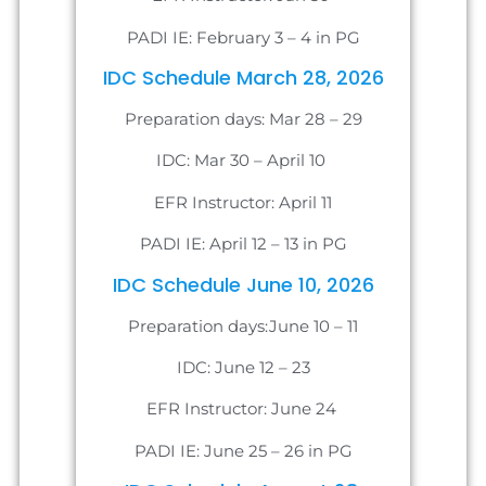
PADI IE: February 3 – 4 in PG
IDC Schedule March 28, 2026
Preparation days: Mar 28 – 29
IDC: Mar 30 – April 10
EFR Instructor: April 11
PADI IE: April 12 – 13 in PG
IDC Schedule June 10, 2026
Preparation days:June 10 – 11
IDC: June 12 – 23
EFR Instructor: June 24
PADI IE: June 25 – 26 in PG