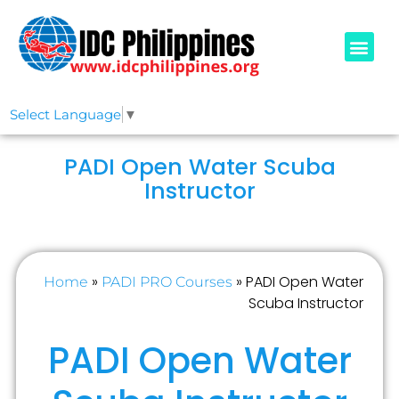
PADI COURSE
OUR IDCS
ABOUT US
Select Language
▼
PADI Open Water Scuba
Instructor
»
»
PADI Open Water
Home
PADI PRO Courses
Scuba Instructor
PADI Open Water