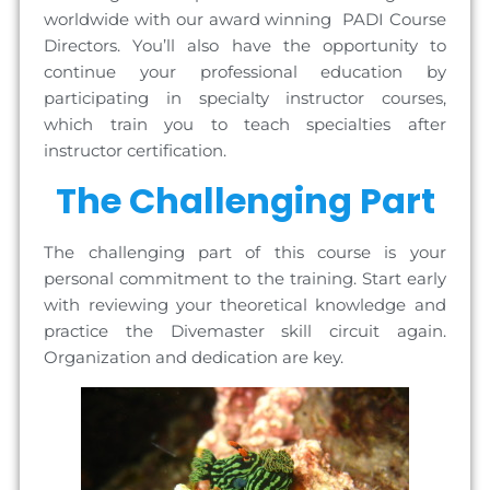
worldwide with our award winning PADI Course
Directors. You’ll also have the opportunity to
continue your professional education by
participating in specialty instructor courses,
which train you to teach specialties after
instructor certification.
The Challenging Part
The challenging part of this course is your
personal commitment to the training. Start early
with reviewing your theoretical knowledge and
practice the Divemaster skill circuit again.
Organization and dedication are key.