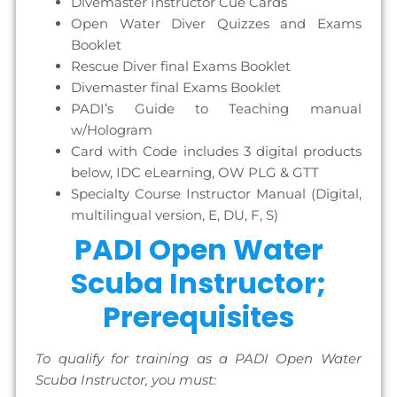
Divemaster Instructor Cue Cards
Open Water Diver Quizzes and Exams
Booklet
Rescue Diver final Exams Booklet
Divemaster final Exams Booklet
PADI’s Guide to Teaching manual
w/Hologram
Card with Code includes 3 digital products
below, IDC eLearning, OW PLG & GTT
Specialty Course Instructor Manual (Digital,
multilingual version, E, DU, F, S)
PADI Open Water
Scuba Instructor;
Prerequisites
To qualify for training as a PADI Open Water
Scuba Instructor, you must: