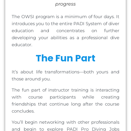
progress
The OWSI program is a minimum of four days. It
introduces you to the entire PADI System of diver
education and concentrates on further
developing your abilities as a professional dive
educator.
The Fun Part
It’s about life transformations—both yours and
those around you.
The fun part of instructor training is interacting
with course participants while creating
friendships that continue long after the course
concludes.
You’ll begin networking with other professionals
and begin to explore PADI Pro Diving Jobs