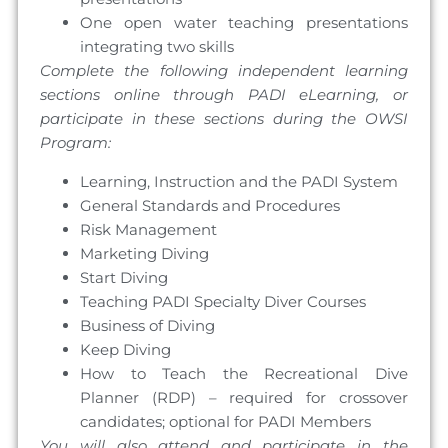
One open water teaching presentations
integrating two skills
Complete the following independent learning
sections online through PADI eLearning, or
participate in these sections during the OWSI
Program:
Learning, Instruction and the PADI System
General Standards and Procedures
Risk Management
Marketing Diving
Start Diving
Teaching PADI Specialty Diver Courses
Business of Diving
Keep Diving
How to Teach the Recreational Dive
Planner (RDP) – required for crossover
candidates; optional for PADI Members
You will also attend and participate in the