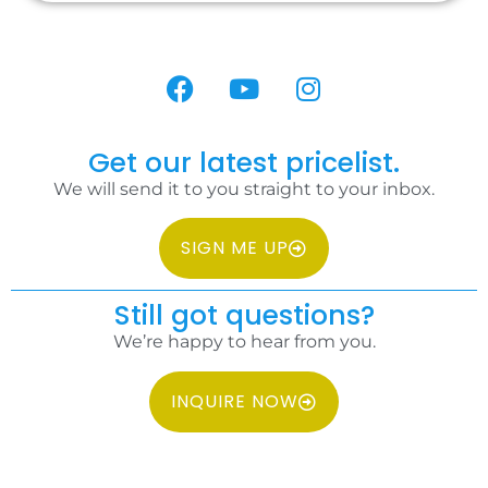
Get our latest pricelist.
We will send it to you straight to your inbox.
SIGN ME UP
Still got questions?
We’re happy to hear from you.
INQUIRE NOW