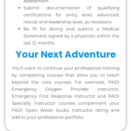
assessment
Submit documentation of qualifying
certifications for entry level, advanced,
rescue and leadership level, as necessary
Be fit for diving and submit a Medical
Statement signed by a physician within the
last 12 months
Your Next Adventure
You’ll want to continue your professional training
by completing courses that allow you to teach
beyond the core courses. For example, PADI
Emergency Oxygen Provider Instructor,
Emergency First Response Instructor and PADI
Specialty Instructor courses complement your
PADI Open Water Scuba Instructor rating and
add to your professional portfolio.