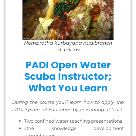
Nembrotha kurbayana nudibranch
at Talisay
PADI Open Water
Scuba Instructor;
What You Learn
During the course you’ll learn how to apply the
PADI System of Education by presenting at least
Two confined water teaching presentations
One knowledge development
presentations