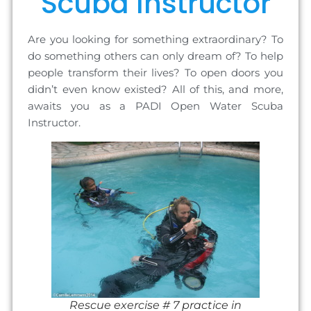
Scuba Instructor
Are you looking for something extraordinary? To
do something others can only dream of? To help
people transform their lives? To open doors you
didn’t even know existed? All of this, and more,
awaits you as a PADI Open Water Scuba
Instructor.
Rescue exercise # 7 practice in