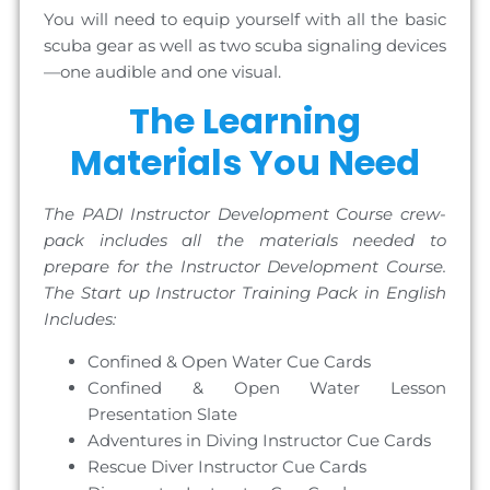
You will need to equip yourself with all the basic
scuba gear as well as two scuba signaling devices
—one audible and one visual.
The Learning
Materials You Need
The PADI Instructor Development Course crew-
pack includes all the materials needed to
prepare for the Instructor Development Course.
The Start up Instructor Training Pack in English
Includes:
Confined & Open Water Cue Cards
Confined & Open Water Lesson
Presentation Slate
Adventures in Diving Instructor Cue Cards
Rescue Diver Instructor Cue Cards