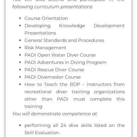
following curriculum presentations:
Course Orientation
Developing Knowledge Development
Presentations
General Standards and Procedures
Risk Management
PADI Open Water Diver Course
PADI Adventures in Diving Program
PADI Rescue Diver Course
PADI Divemaster Course
How to Teach the RDP – Instructors from
recreational diver training organizations
other than PADI must complete this
training
You will demonstrate competence at
performing all 24 dive skills listed on the
Skill Evaluation.