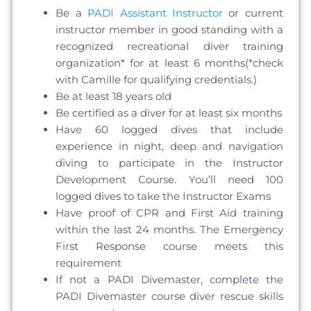
Be a
PADI Assistant Instructor
or current
instructor member in good standing with a
recognized recreational diver training
organization* for at least 6 months(*check
with Camille for qualifying credentials.)
Be at least 18 years old
Be certified as a diver for at least six months
Have 60 logged dives that include
experience in night, deep and navigation
diving to participate in the Instructor
Development Course. You’ll need 100
logged dives to take the Instructor Exams
Have proof of CPR and First Aid training
within the last 24 months. The Emergency
First Response course meets this
requirement
If not a PADI Divemaster, complete the
PADI Divemaster course diver rescue skills