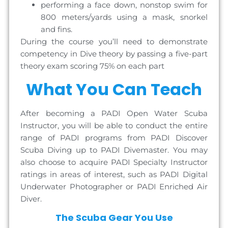
performing a face down, nonstop swim for
800 meters/yards using a mask, snorkel
and fins.
During the course you’ll need to demonstrate
competency in Dive theory by passing a five-part
theory exam scoring 75% on each part
What You Can Teach
After becoming a PADI Open Water Scuba
Instructor, you will be able to conduct the entire
range of PADI programs from PADI Discover
Scuba Diving up to PADI Divemaster. You may
also choose to acquire PADI Specialty Instructor
ratings in areas of interest, such as PADI Digital
Underwater Photographer or PADI Enriched Air
Diver.
The Scuba Gear You Use