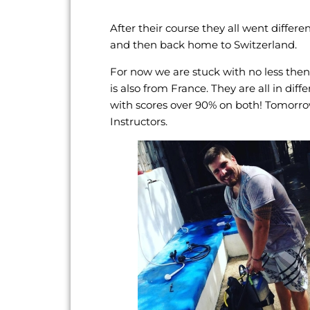
After their course they all went diffe
and then back home to Switzerland.
For now we are stuck with no less the
is also from France. They are all in di
with scores over 90% on both! Tomorro
Instructors.