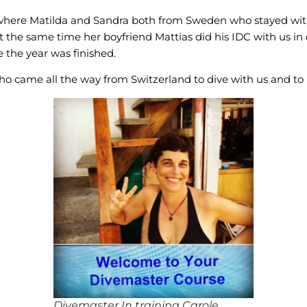
 where Matilda and Sandra both from Sweden who stayed with
 the same time her boyfriend Mattias did his IDC with us i
 the year was finished.
o came all the way from Switzerland to dive with us and t
Divemaster In training Carole.