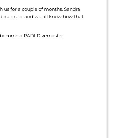
 us for a couple of months. Sandra
n december and we all know how that
o become a PADI Divemaster.