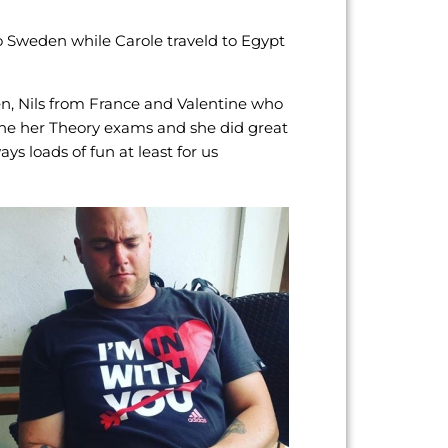
to Sweden while Carole traveld to Egypt
n, Nils from France and Valentine who
 done her Theory exams and she did great
 loads of fun at least for us