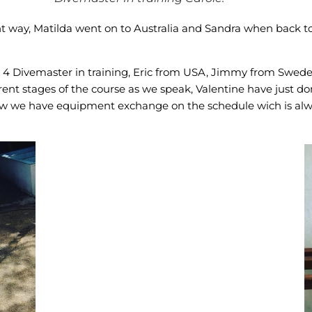
rent way, Matilda went on to Australia and Sandra when back 
n 4 Divemaster in training, Eric from USA, Jimmy from Swede
fferent stages of the course as we speak, Valentine have just
w we have equipment exchange on the schedule wich is always