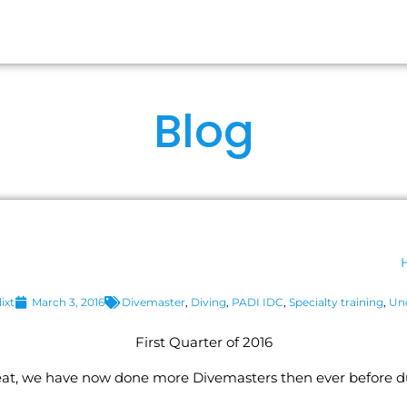
RSES
OUR IDCS
ABOUT US
FA
Blog
ixt
March 3, 2016
Divemaster
,
Diving
,
PADI IDC
,
Specialty training
,
Un
First Quarter of 2016
eat, we have now done more Divemasters then ever before dur