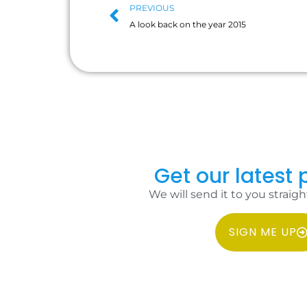
PREVIOUS
A look back on the year 2015
Get our latest p
We will send it to you straigh
SIGN ME UP
COPYRIGHT 2026 IDC PHILIPPINES ALL RIGHTS RESERVED.