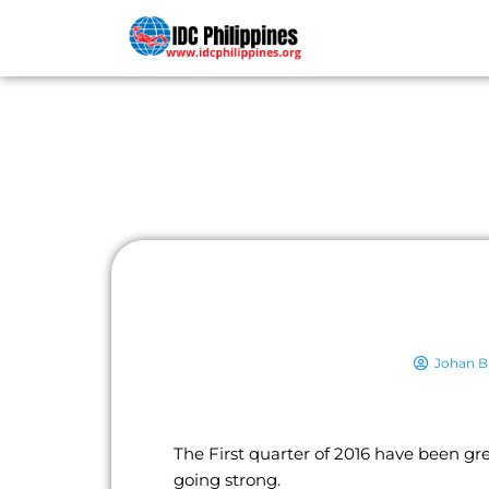
PADI COU
Johan Bl
The First quarter of 2016 have been gr
going strong.