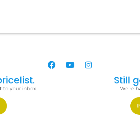
ricelist.
Still 
t to your inbox.
We’re h
I