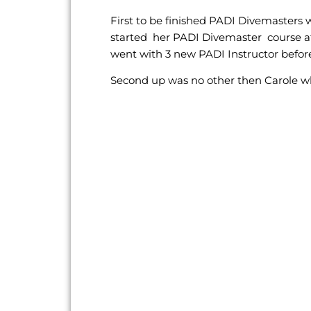
First to be finished PADI Divemasters
started her PADI Divemaster course at
went with 3 new PADI Instructor before
Second up was no other then Carole wh