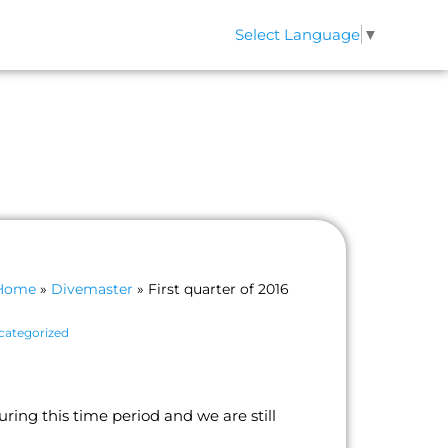
Select Language
▼
QS
CONTACT
Home
»
Divemaster
»
First quarter of 2016
categorized
ing this time period and we are still