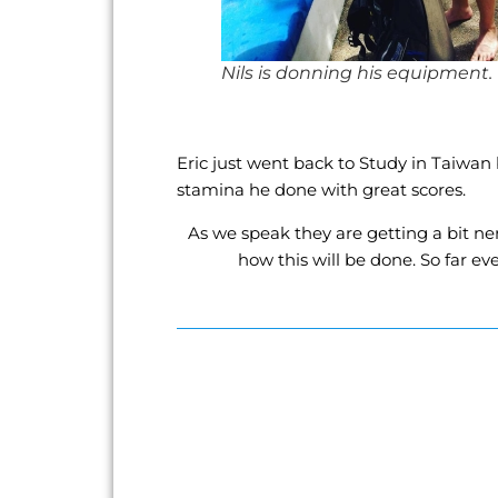
Nils is donning his equipment.
Eric just went back to Study in Taiwan 
stamina he done with great scores.
As we speak they are getting a bit ne
how this will be done. So far ev