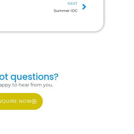
NEXT
Summer IDC
got questions?
appy to hear from you.
NQUIRE NOW