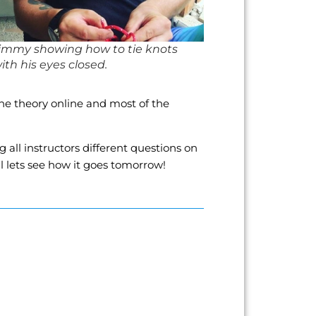
immy showing how to tie knots
ith his eyes closed.
the theory online and most of the
all instructors different questions on
ll lets see how it goes tomorrow!