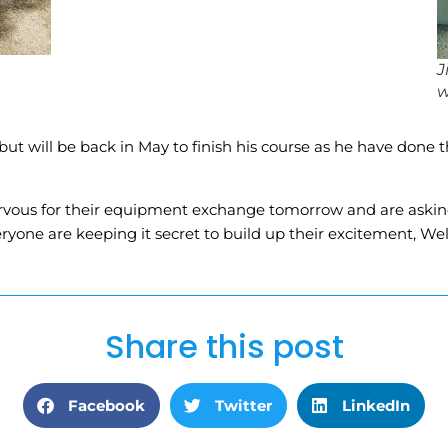
J
w
but will be back in May to finish his course as he have done 
rvous for their equipment exchange tomorrow and are asking 
eryone are keeping it secret to build up their excitement, We
Share this post
Facebook
Twitter
LinkedIn