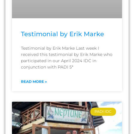
Testimonial by Erik Marke
Testimonial by Erik Marke Last week I
received this testimonial by Erik Marke who
participated in our April 2024 IDC in
conjunction with PADI 5*
READ MORE »
PADI IDC