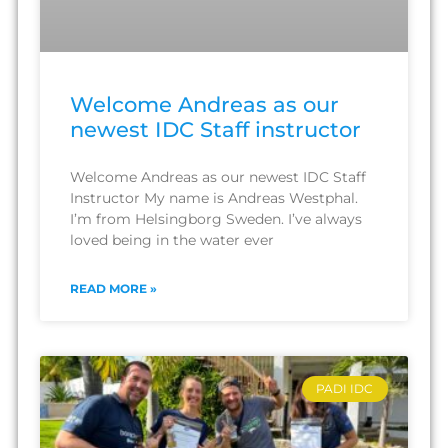
Welcome Andreas as our
newest IDC Staff instructor
Welcome Andreas as our newest IDC Staff
Instructor My name is Andreas Westphal.
I’m from Helsingborg Sweden. I’ve always
loved being in the water ever
READ MORE »
PADI IDC