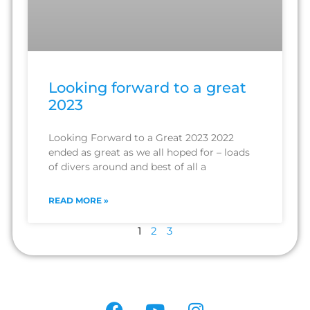
Looking forward to a great
2023
Looking Forward to a Great 2023 2022
ended as great as we all hoped for – loads
of divers around and best of all a
READ MORE »
1
2
3