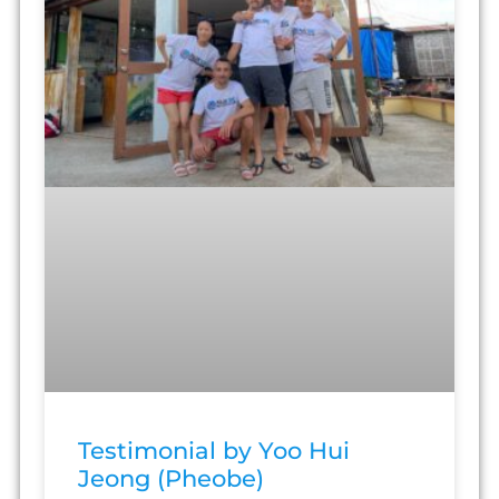
Testimonial by Yoo Hui
Jeong (Pheobe)