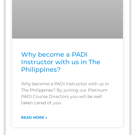
Why become a PADI
Instructor with us in The
Philippines?
Why become a PADI Instructor with us in
The Philippines? By joining our Platinum
PADI Course Directors you will be well
taken cared of, you
READ MORE »