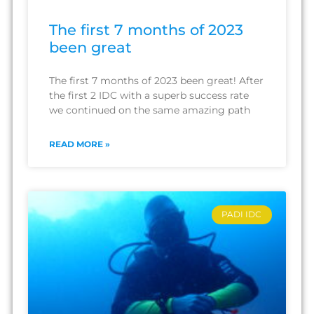
The first 7 months of 2023
been great
The first 7 months of 2023 been great! After
the first 2 IDC with a superb success rate
we continued on the same amazing path
READ MORE »
PADI IDC