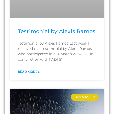
Testimonial by Alexis Ramos
Testimonial by Alexis Ramos Last week I
received this testimonial by Alexis Ramos
who participated in our March 2024 IDC in
conjunction with PADI 5*
READ MORE »
DIVEMASTER