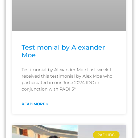
Testimonial by Alexander
Moe
Testimonial by Alexander Moe Last week I
received this testimonial by Alex Moe who
participated in our June 2024 IDC in
conjunction with PADI 5*
READ MORE »
PADI IDC