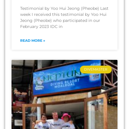
Testimonial by Yoo Hui Jeong (Pheobe) Last
week I received this testimonial by Yoo Hui
Jeong (Pheobe) who participated in our
February 2023 IDC in
READ MORE »
DIVEMASTER