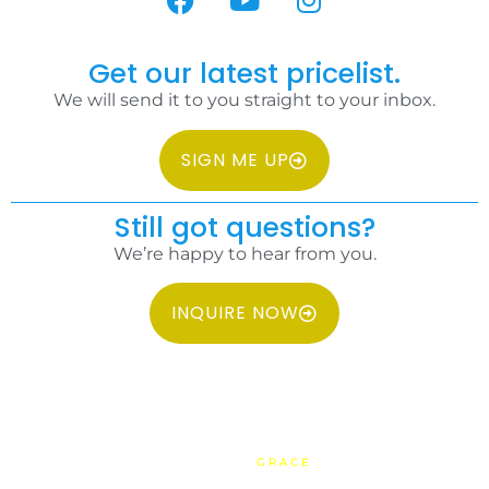
Get our latest pricelist.
We will send it to you straight to your inbox.
SIGN ME UP
Still got questions?
We’re happy to hear from you.
INQUIRE NOW
COPYRIGHT 2026 IDC PHILIPPINES ALL RIGHTS RESERVED.
WEBSITE BY
GRACE