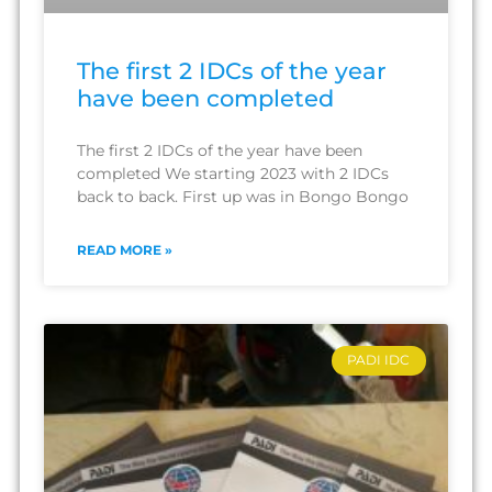
The first 2 IDCs of the year
have been completed
The first 2 IDCs of the year have been
completed We starting 2023 with 2 IDCs
back to back. First up was in Bongo Bongo
READ MORE »
PADI IDC