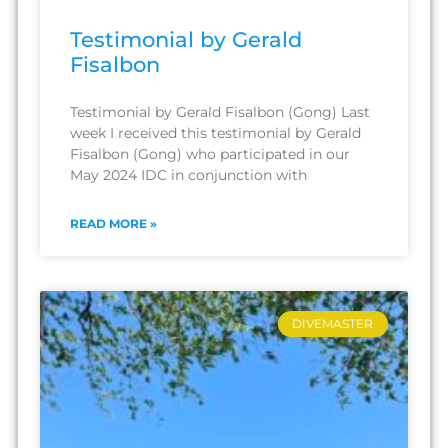
Testimonial by Gerald
Fisalbon
Testimonial by Gerald Fisalbon (Gong) Last
week I received this testimonial by Gerald
Fisalbon (Gong) who participated in our
May 2024 IDC in conjunction with
READ MORE »
DIVEMASTER