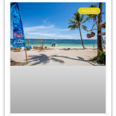
PADI IDC