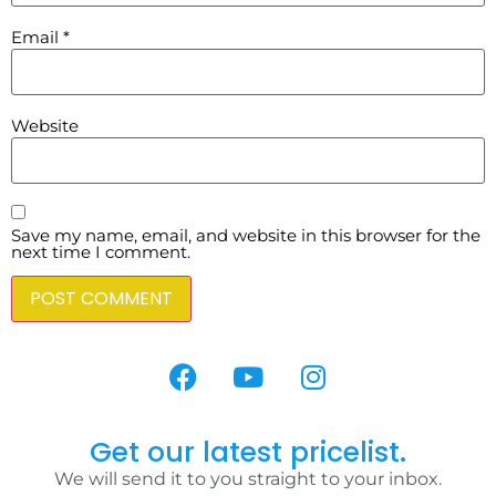
Email
*
Website
Save my name, email, and website in this browser for the
next time I comment.
Get our latest pricelist.
We will send it to you straight to your inbox.