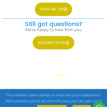
SIGN ME UP
Still got questions?
We’re happy to hear from you.
INQUIRE NOW
COPYRIGHT 2026 IDC PHILIPPINES ALL RIGHTS RESERVED.
WEBSITE BY
GRACE
HOME
TERMS & CONDITIONS
PRIVACY POLICY
FAQ
CONTACT US
This website uses cookies to improve your experience.
We'll assume you're ok with this, but you can opt-out if