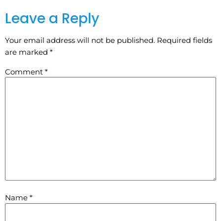
Leave a Reply
Your email address will not be published.
Required fields
are marked
*
Comment
*
Name
*