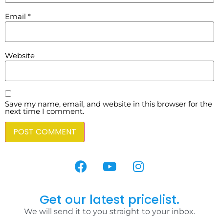
Email
*
Website
Save my name, email, and website in this browser for the
next time I comment.
Get our latest pricelist.
We will send it to you straight to your inbox.