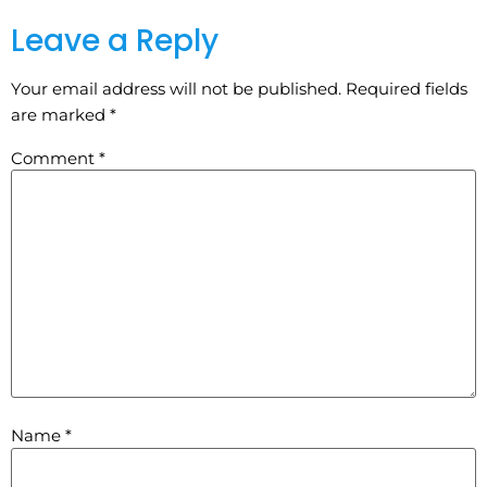
Leave a Reply
Your email address will not be published.
Required fields
are marked
*
Comment
*
Name
*