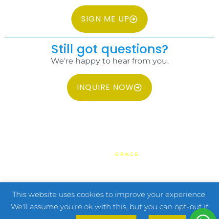
SIGN ME UP
Still got questions?
We’re happy to hear from you.
INQUIRE NOW
COPYRIGHT 2026 IDC PHILIPPINES ALL RIGHTS RESERVED.
WEBSITE BY
GRACE
HOME
TERMS & CONDITIONS
PRIVACY POLICY
FAQ
CONTACT US
This website uses cookies to improve your experience.
We'll assume you're ok with this, but you can opt-out if