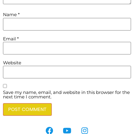
Name
*
Email
*
Website
Save my name, email, and website in this browser for the
next time I comment.