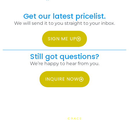
Get our latest pricelist.
We will send it to you straight to your inbox.
SIGN ME UP
Still got questions?
We’re happy to hear from you.
INQUIRE NOW
COPYRIGHT 2026 IDC PHILIPPINES ALL RIGHTS RESERVED.
WEBSITE BY
GRACE