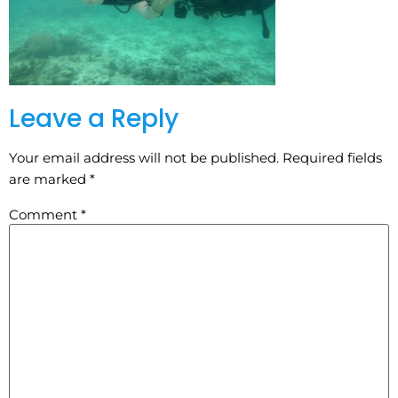
Leave a Reply
Your email address will not be published.
Required fields
are marked
*
Comment
*