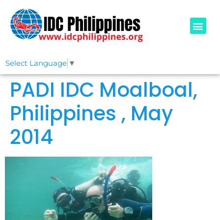
PADI COURSE
OUR IDCS
ABOUT US
Select Language
▼
PADI IDC Moalboal,
Philippines , May
2014