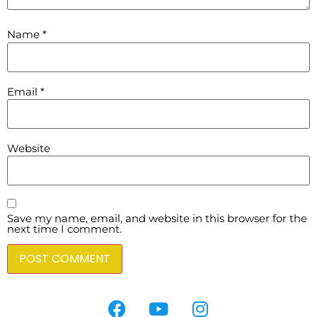
Name
*
Email
*
Website
Save my name, email, and website in this browser for the
next time I comment.