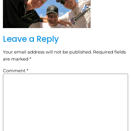
Leave a Reply
Your email address will not be published.
Required fields
are marked
*
Comment
*