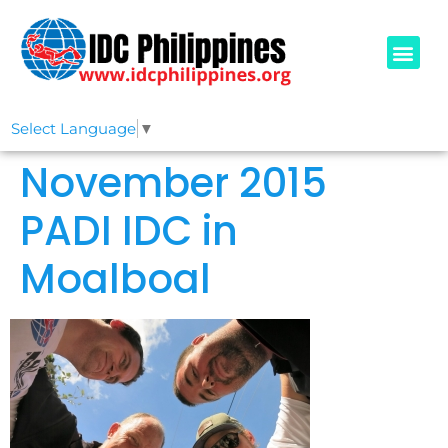
PADI COURSE
OUR IDCS
ABOUT US
Select Language
▼
November 2015
PADI IDC in
Moalboal