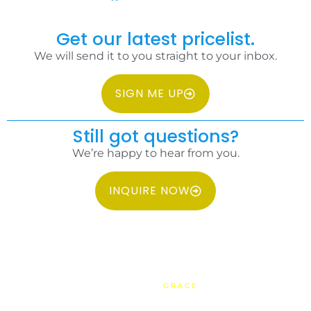
Get our latest pricelist.
We will send it to you straight to your inbox.
SIGN ME UP
Still got questions?
We’re happy to hear from you.
INQUIRE NOW
COPYRIGHT 2026 IDC PHILIPPINES ALL RIGHTS RESERVED.
WEBSITE BY
GRACE