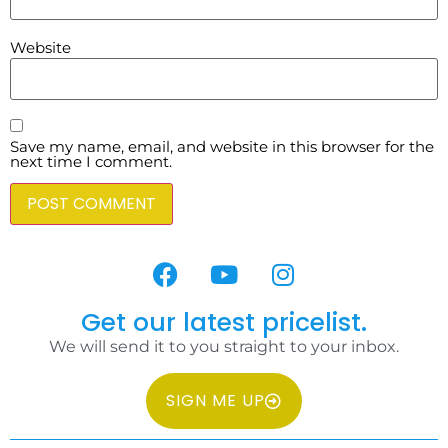
Website
Save my name, email, and website in this browser for the
next time I comment.
Get our latest pricelist.
We will send it to you straight to your inbox.
SIGN ME UP