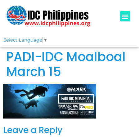
PADI COURSE
OUR IDCS
ABOUT US
Select Language
▼
PADI-IDC Moalboal
March 15
Leave a Reply