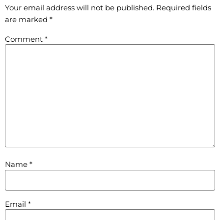
Your email address will not be published.
Required fields
are marked
*
Comment
*
Name
*
Email
*