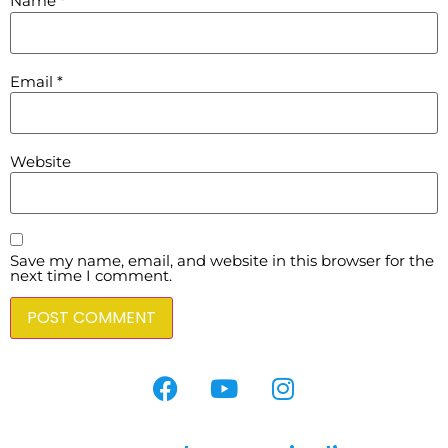
Name
*
Email
*
Website
Save my name, email, and website in this browser for the
next time I comment.