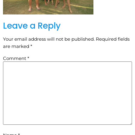
Leave a Reply
Your email address will not be published.
Required fields
are marked
*
Comment
*