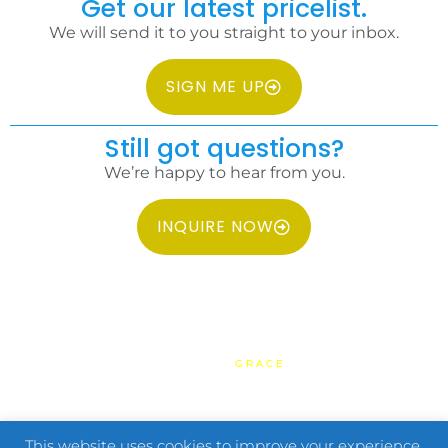
Get our latest pricelist.
We will send it to you straight to your inbox.
SIGN ME UP
Still got questions?
We’re happy to hear from you.
INQUIRE NOW
COPYRIGHT 2026 IDC PHILIPPINES ALL RIGHTS RESERVED.
WEBSITE BY
GRACE
HOME
TERMS & CONDITIONS
PRIVACY POLICY
FAQ
CONTACT US
This website uses cookies to improve your experience.