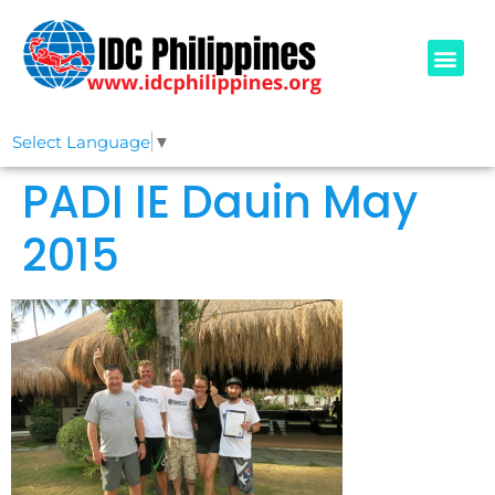
PADI COURSE
OUR IDCS
ABOUT US
Select Language
▼
PADI IE Dauin May
2015