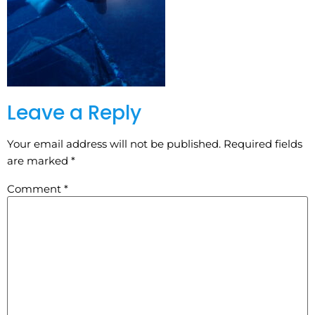
Leave a Reply
Your email address will not be published.
Required fields
are marked
*
Comment
*