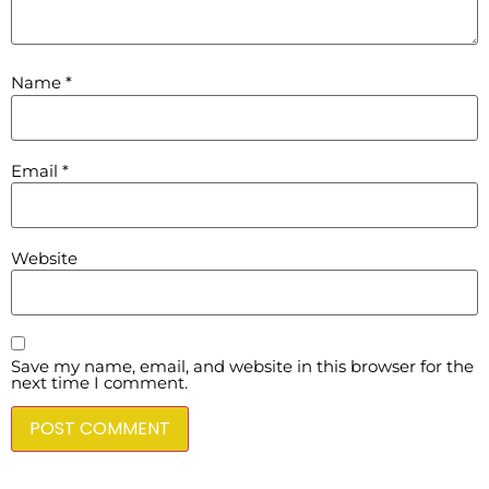
Name
*
Email
*
Website
Save my name, email, and website in this browser for the
next time I comment.