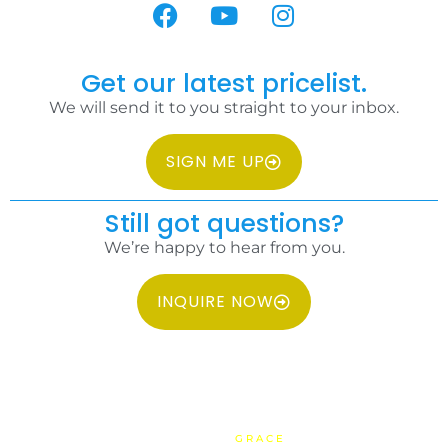
Get our latest pricelist.
We will send it to you straight to your inbox.
SIGN ME UP
Still got questions?
We’re happy to hear from you.
INQUIRE NOW
COPYRIGHT 2026 IDC PHILIPPINES ALL RIGHTS RESERVED.
WEBSITE BY
GRACE