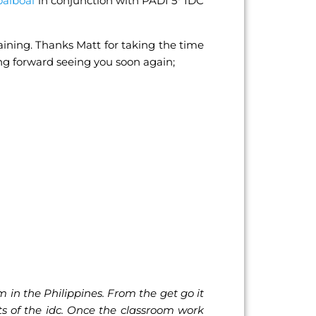
oalboal
in conjunction with PADI 5* IDC
aining. Thanks Matt for taking the time
king forward seeing you soon again;
 in the Philippines. From the get go it
s of the idc. Once the classroom work