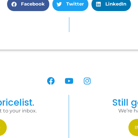
Facebook
Twitter
LinkedIn
ricelist.
Still 
t to your inbox.
We’re h
I