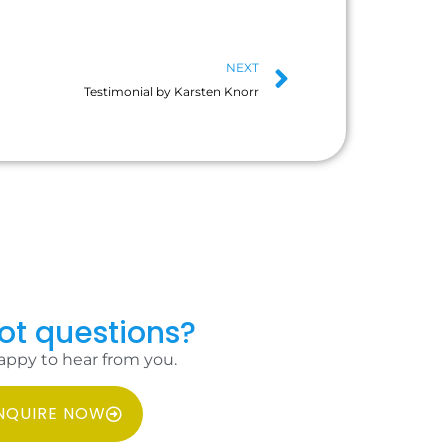
NEXT
Testimonial by Karsten Knorr
got questions?
appy to hear from you.
NQUIRE NOW