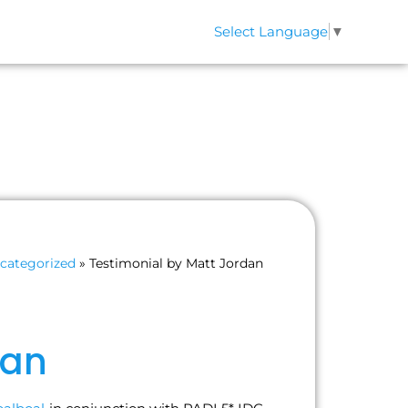
Select Language
▼
QS
CONTACT
categorized
»
Testimonial by Matt Jordan
dan