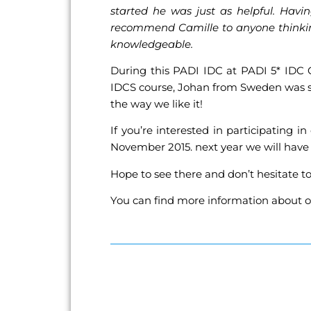
started he was just as helpful. Havi
recommend Camille to anyone thinking 
knowledgeable.
During this PADI IDC at PADI 5* IDC 
IDCS course, Johan from Sweden was st
the way we like it!
If you’re interested in participatin
November 2015. next year we will hav
Hope to see there and don’t hesitate t
You can find more information about o