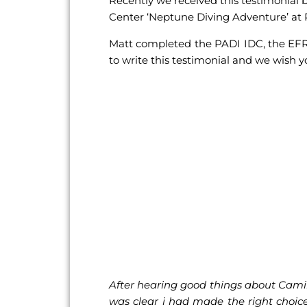
Recently we received this testimonial 
Center ‘Neptune Diving Adventure’ a
Matt completed the PADI IDC, the EFR I
to write this testimonial and we wish y
After hearing good things about Camill
was clear i had made the right choic