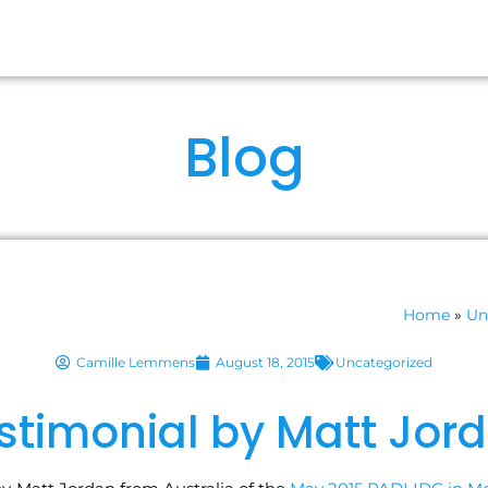
RSES
OUR IDCS
ABOUT US
FA
Blog
Home
»
Un
Camille Lemmens
August 18, 2015
Uncategorized
stimonial by Matt Jor