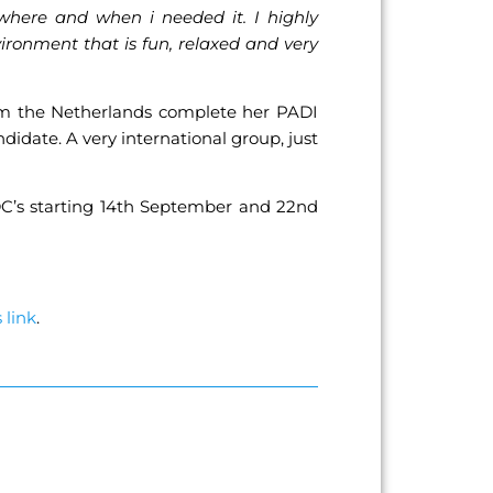
 where and when i needed it. I highly
ironment that is fun, relaxed and very
rom the Netherlands complete her PADI
date. A very international group, just
DC’s starting 14th September and 22nd
s link
.