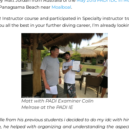
by Matt Jordan from Australia of the
May 2015 PADI IDC in M
t Panagsama Beach near
Moalboal
.
nstructor course and participated in Specialty instructor tr
ou all the best in your further diving career, I’m already loo
Matt with PADI Examiner Colin
Melrose at the PADI IE
e from his previous students i decided to do my idc with him
e, he helped with organizing and understanding the aspect