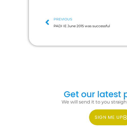
PREVIOUS
PADI IE June 2015 was successful
Get our latest p
We will send it to you straigh
SIGN ME UP