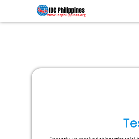
PADI COU
Te