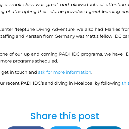
ng a small class was great and allowed lots of attention
of attempting their idc, he provides a great learning env
Center ‘Neptune Diving Adventure’ we also had Marlies f
affing and Karsten from Germany was Matt’s fellow IDC candi
g in one of our up and coming PADI IDC programs, we have I
e more programs scheduled.
o get in touch and
ask for more information
.
ur recent PADI IDC’s and diving in Moalboal by following
thi
Share this post