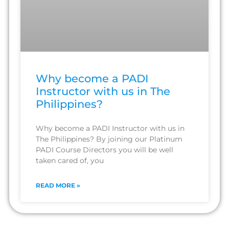
Why become a PADI
Instructor with us in The
Philippines?
Why become a PADI Instructor with us in
The Philippines? By joining our Platinum
PADI Course Directors you will be well
taken cared of, you
READ MORE »