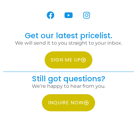
Get our latest pricelist.
We will send it to you straight to your inbox.
SIGN ME UP
Still got questions?
We’re happy to hear from you.
INQUIRE NOW