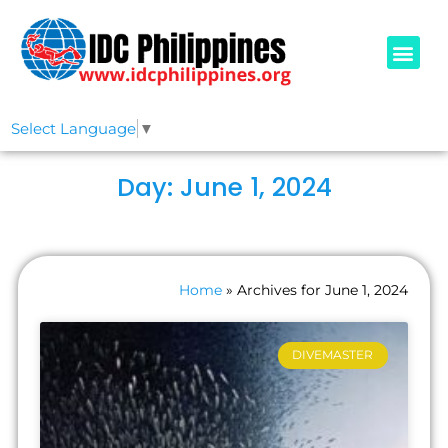
PADI COURSE
OUR IDCS
ABOUT US
Select Language
▼
Day: June 1, 2024
Home
»
Archives for June 1, 2024
DIVEMASTER